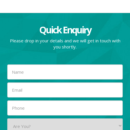
Quick Enquiry
Please drop in your details and we will get in touch with
you shortly.