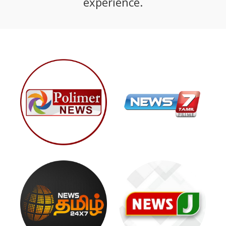
experience.