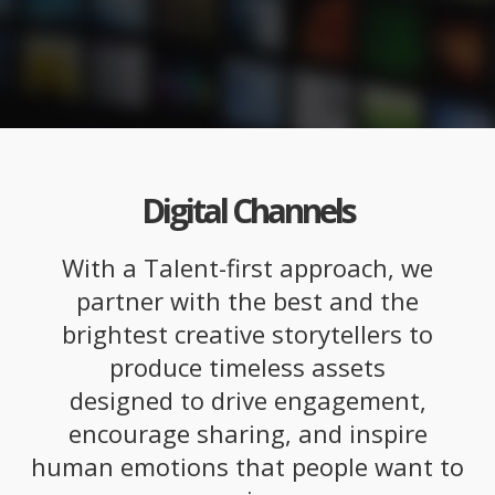
Digital Channels
With a Talent-first approach, we
partner with the best and the
brightest creative storytellers to
produce timeless assets
designed to drive engagement,
encourage sharing, and inspire
human emotions that people want to